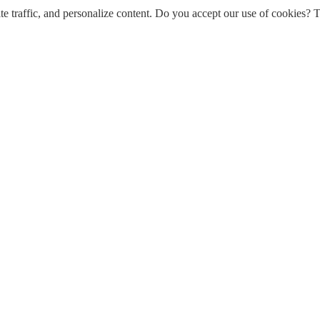
e traffic, and personalize content. Do you accept our use of cookies? T