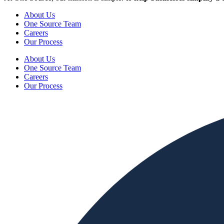
About Us
One Source Team
Careers
Our Process
About Us
One Source Team
Careers
Our Process