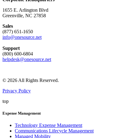
1655 E. Arlington Blvd
Greenville, NC 27858
Sales
(877) 651-1650
info@onesource.net
Support
(800) 600-6804
helpdesk@onesource.net
© 2026 All Rights Reserved.
Privacy Policy
top
Expense Management
Technology Expense Management
Communications Lifecycle Management
Managed Mobility