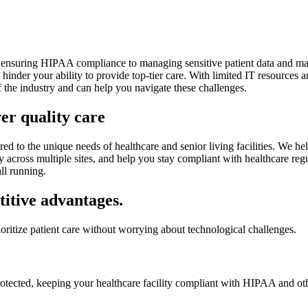
om ensuring HIPAA compliance to managing sensitive patient data and main
nder your ability to provide top-tier care. With limited IT resources a
f the industry and can help you navigate these challenges.
er quality care
 to the unique needs of healthcare and senior living facilities. We help
y across multiple sites, and help you stay compliant with healthcare re
all running.
titive advantages.
ioritize patient care without worrying about technological challenges.
s protected, keeping your healthcare facility compliant with HIPAA and ot