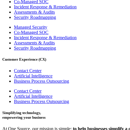
Co-Managed SOC
Incident Response & Remediation
Assessments & Audits
Security Roadmapping
Managed Security
Co-Managed SOC
Incident Response & Remediation
Assessments & Audits
Security Roadmapping
Customer Experience (CX)
Contact Center
Artificial Intelligence
Business Process Outsourcing
Contact Center
Artificial Intelligence
Business Process Outsourcing
Simplifying technology,
empowering your business
At One Source, our mission is simple:
to help businesses simplify a