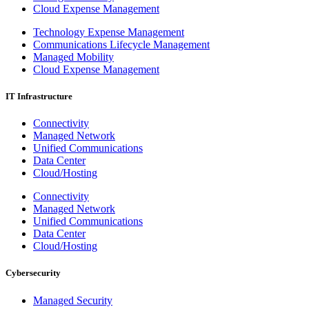
Cloud Expense Management
Technology Expense Management
Communications Lifecycle Management
Managed Mobility
Cloud Expense Management
IT Infrastructure
Connectivity
Managed Network
Unified Communications
Data Center
Cloud/Hosting
Connectivity
Managed Network
Unified Communications
Data Center
Cloud/Hosting
Cybersecurity
Managed Security