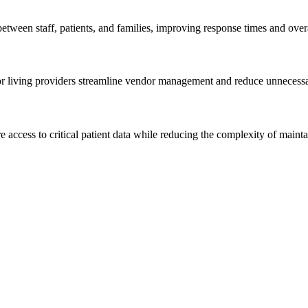
tween staff, patients, and families, improving response times and overa
or living providers streamline vendor management and reduce unnecessa
e access to critical patient data while reducing the complexity of mainta