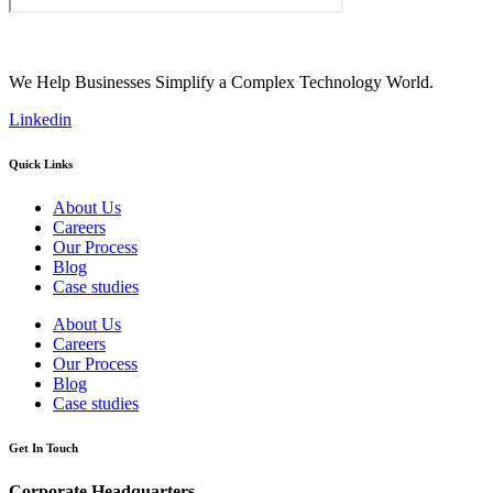
We Help Businesses Simplify a Complex Technology World.
Linkedin
Quick Links
About Us
Careers
Our Process
Blog
Case studies
About Us
Careers
Our Process
Blog
Case studies
Get In Touch
Corporate Headquarters