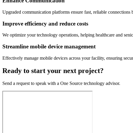
Enhance Communication
Upgraded communication platforms ensure fast, reliable connections be
Improve efficiency and reduce costs
We optimize your technology operations, helping healthcare and seni
Streamline mobile device management
Effectively manage mobile devices across your facility, ensuring secur
Ready to start your next project?
Send a request to speak with a One Source technology advisor.