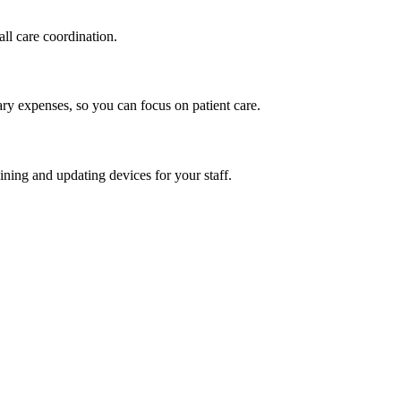
ll care coordination.
ry expenses, so you can focus on patient care.
ining and updating devices for your staff.