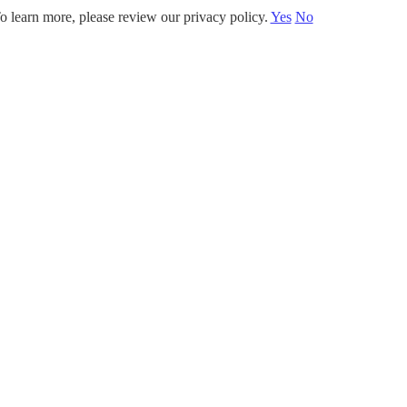
o learn more, please review our privacy policy.
Yes
No