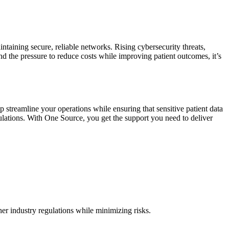
taining secure, reliable networks. Rising cybersecurity threats,
nd the pressure to reduce costs while improving patient outcomes, it’s
 streamline your operations while ensuring that sensitive patient data
gulations. With One Source, you get the support you need to deliver
her industry regulations while minimizing risks.