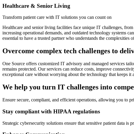
Healthcare & Senior Living
Transform patient care with IT solutions you can count on
Healthcare and senior living facilities face unique IT challenges, fr
increasing operational demands, and outdated technology systems can hi
essential to have a trusted partner who understands the complexities o
Overcome complex tech challenges to deliv
One Source offers customized IT advisory and managed services tailored
remains protected. Our services can reduce costs, improve connectivit
exceptional care without worrying about the technology that keeps it 
We help you turn IT challenges into compe
Ensure secure, compliant, and efficient operations, allowing you to pr
Stay compliant with HIPAA regulations
Strategic cybersecurity solutions ensure that sensitive patient data i