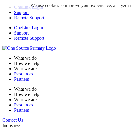
We use cookies to improve your experience, analyze sit
OneLink Login
Support
Remote Support
OneLink Login
Support
Remote Support
What we do
How we help
Who we are
Resources
Partners
What we do
How we help
Who we are
Resources
Partners
Contact Us
Industries