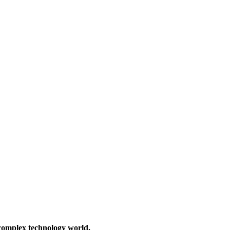
 complex technology world.