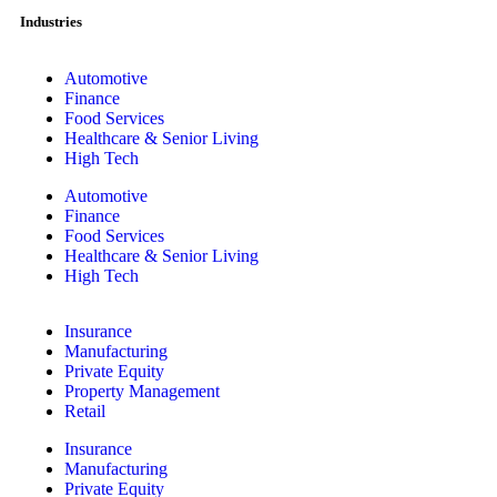
Industries
Automotive
Finance
Food Services
Healthcare & Senior Living
High Tech
Automotive
Finance
Food Services
Healthcare & Senior Living
High Tech
Insurance
Manufacturing
Private Equity
Property Management
Retail
Insurance
Manufacturing
Private Equity