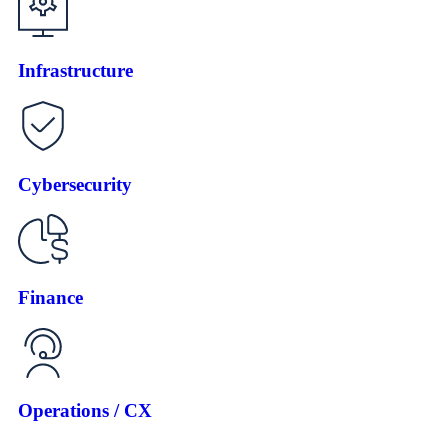
Infrastructure
Cybersecurity
Finance
Operations / CX