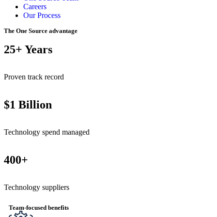
Careers
Our Process
The One Source advantage
25+ Years
Proven track record
$1 Billion
Technology spend managed
400+
Technology suppliers
Team-focused benefits