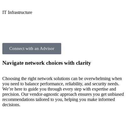
IT Infrastructure
Connect with an Advisor
Navigate network choices with clarity
Choosing the right network solutions can be overwhelming when
you need to balance performance, reliability, and security needs.
We’re here to guide you through every step with expertise and
precision. Our vendor-agnostic approach ensures you get unbiased
recommendations tailored to you, helping you make informed
decisions.