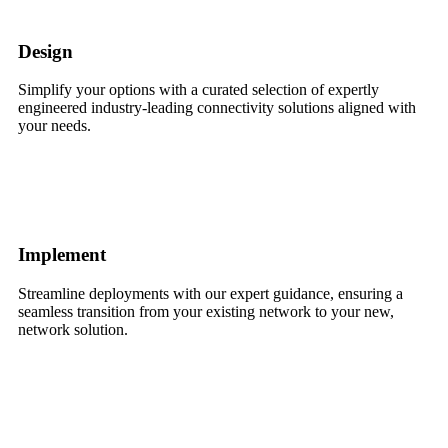
Design
Simplify your options with a curated selection of expertly
engineered industry-leading connectivity solutions aligned with
your needs.
Implement
Streamline deployments with our expert guidance, ensuring a
seamless transition from your existing network to your new,
network solution.