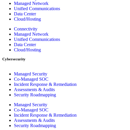
Managed Network
Unified Communications
Data Center
Cloud/Hosting
Connectivity
Managed Network
Unified Communications
Data Center
Cloud/Hosting
Cybersecurity
Managed Security
Co-Managed SOC
Incident Response & Remediation
Assessments & Audits
Security Roadmapping
Managed Security
Co-Managed SOC
Incident Response & Remediation
Assessments & Audits
Security Roadmapping