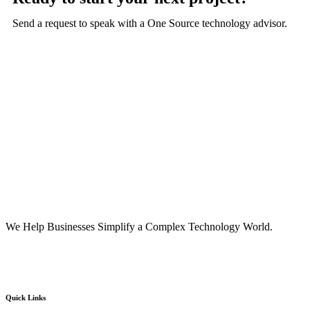
Send a request to speak with a One Source technology advisor.
We Help Businesses Simplify a Complex Technology World.
Quick Links