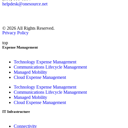
helpdesk@onesource.net
© 2026 All Rights Reserved.
Privacy Policy
top
Expense Management
Technology Expense Management
Communications Lifecycle Management
Managed Mobility
Cloud Expense Management
Technology Expense Management
Communications Lifecycle Management
Managed Mobility
Cloud Expense Management
IT Infrastructure
Connectivity