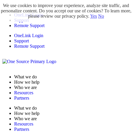
We use cookies to improve your experience, analyze site traffic, and
personalize content. Do you accept our use of cookies? To learn more,
OneLink Login
please review our privacy policy.
Yes
No
Support
Remote Support
OneLink Login
Support
Remote Support
What we do
How we help
Who we are
Resources
Partners
What we do
How we help
Who we are
Resources
Partners