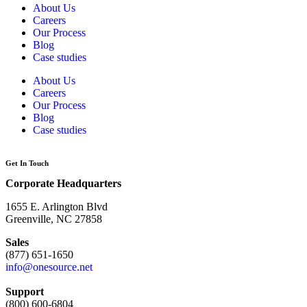
About Us
Careers
Our Process
Blog
Case studies
About Us
Careers
Our Process
Blog
Case studies
Get In Touch
Corporate Headquarters
1655 E. Arlington Blvd
Greenville, NC 27858
Sales
(877) 651-1650
info@onesource.net
Support
(800) 600-6804