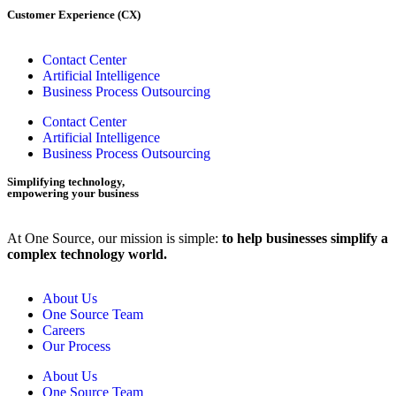
Customer Experience (CX)
Contact Center
Artificial Intelligence
Business Process Outsourcing
Contact Center
Artificial Intelligence
Business Process Outsourcing
Simplifying technology,
empowering your business
At One Source, our mission is simple:
to help businesses simplify a
complex technology world.
About Us
One Source Team
Careers
Our Process
About Us
One Source Team