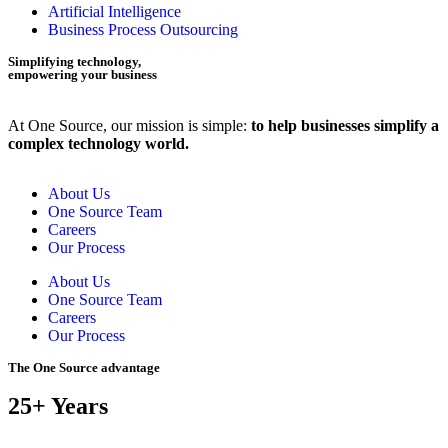
Artificial Intelligence
Business Process Outsourcing
Simplifying technology,
empowering your business
At One Source, our mission is simple:
to help businesses simplify a
complex technology world.
About Us
One Source Team
Careers
Our Process
About Us
One Source Team
Careers
Our Process
The One Source advantage
25+ Years