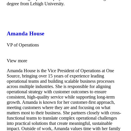
degree from Lehigh University.
Amanda House
VP of Operations
View more
Amanda House is the Vice President of Operations at One
Source, bringing over 15 years of experience leading
operational teams and building scalable business processes
across multiple industries. She is responsible for aligning
operational strategy with customer outcomes to ensure
consistent, high-quality service while supporting long-term
growth. Amanda is known for her customer-first approach,
meeting customers where they are and focusing on what
matters most to their business. She partners closely with cross-
functional teams to translate complex operational challenges
into practical solutions that create meaningful, sustainable
impact. Outside of work, Amanda values time with her family