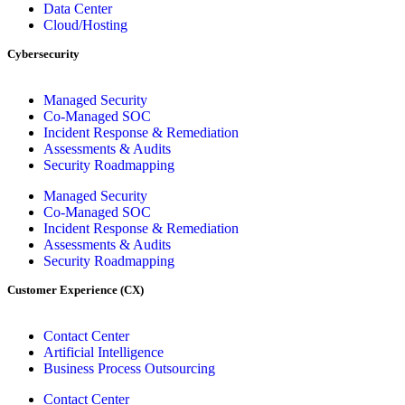
Data Center
Cloud/Hosting
Cybersecurity
Managed Security
Co-Managed SOC
Incident Response & Remediation
Assessments & Audits
Security Roadmapping
Managed Security
Co-Managed SOC
Incident Response & Remediation
Assessments & Audits
Security Roadmapping
Customer Experience (CX)
Contact Center
Artificial Intelligence
Business Process Outsourcing
Contact Center