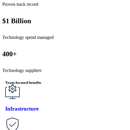
Proven track record
$1 Billion
Technology spend managed
400+
Technology suppliers
Team-focused benefits
Infrastructure