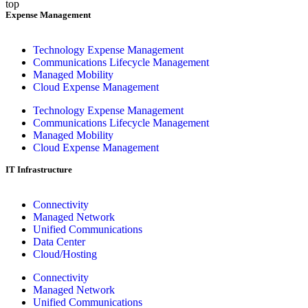
top
Expense Management
Technology Expense Management
Communications Lifecycle Management
Managed Mobility
Cloud Expense Management
Technology Expense Management
Communications Lifecycle Management
Managed Mobility
Cloud Expense Management
IT Infrastructure
Connectivity
Managed Network
Unified Communications
Data Center
Cloud/Hosting
Connectivity
Managed Network
Unified Communications