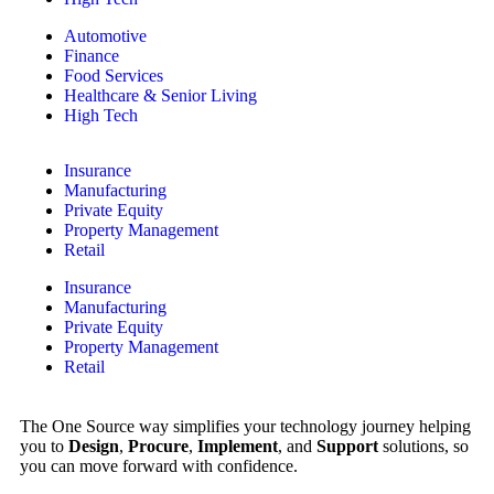
Automotive
Finance
Food Services
Healthcare & Senior Living
High Tech
Insurance
Manufacturing
Private Equity
Property Management
Retail
Insurance
Manufacturing
Private Equity
Property Management
Retail
The One Source way simplifies your technology journey helping
you to
Design
,
Procure
,
Implement
, and
Support
solutions, so
you can move forward with confidence.