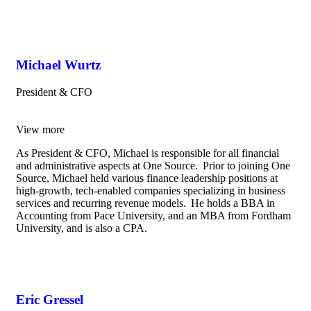
Michael Wurtz
President & CFO
View more
As President & CFO, Michael is responsible for all financial
and administrative aspects at One Source. Prior to joining One
Source, Michael held various finance leadership positions at
high-growth, tech-enabled companies specializing in business
services and recurring revenue models. He holds a BBA in
Accounting from Pace University, and an MBA from Fordham
University, and is also a CPA.
Eric Gressel