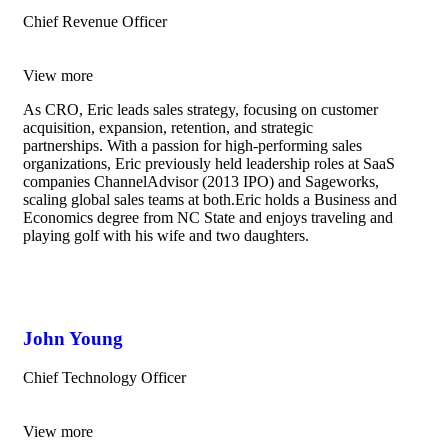
Chief Revenue Officer
View more
As CRO, Eric leads sales strategy, focusing on customer
acquisition, expansion, retention, and strategic
partnerships. With a passion for high-performing sales
organizations, Eric previously held leadership roles at SaaS
companies ChannelAdvisor (2013 IPO) and Sageworks,
scaling global sales teams at both.Eric holds a Business and
Economics degree from NC State and enjoys traveling and
playing golf with his wife and two daughters.
John Young
Chief Technology Officer
View more