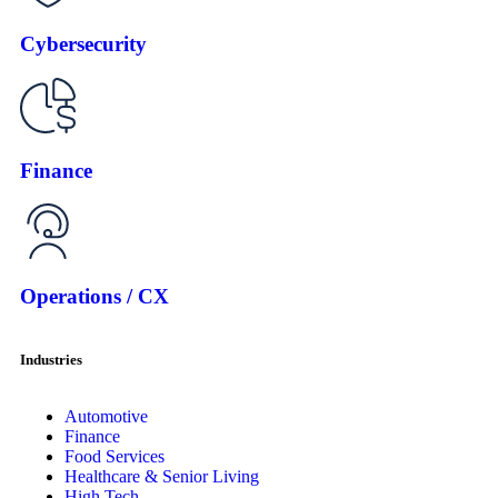
Cybersecurity
Finance
Operations / CX
Industries
Automotive
Finance
Food Services
Healthcare & Senior Living
High Tech