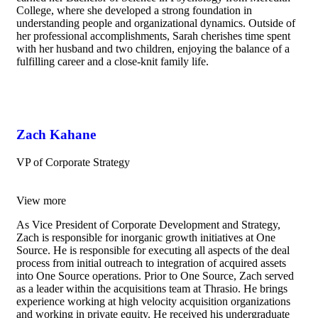
College, where she developed a strong foundation in
understanding people and organizational dynamics.
Outside of
her professional accomplishments, Sarah cherishes time spent
with her husband and two children, enjoying the balance of a
fulfilling career and a close-knit family life.
Zach Kahane
VP of Corporate Strategy
View more
As Vice President of Corporate Development and Strategy,
Zach is responsible for inorganic growth initiatives at One
Source. He is responsible for executing all aspects of the deal
process from initial outreach to integration of acquired assets
into One Source operations. Prior to One Source, Zach served
as a leader within the acquisitions team at Thrasio. He brings
experience working at high velocity acquisition organizations
and working in private equity. He received his undergraduate