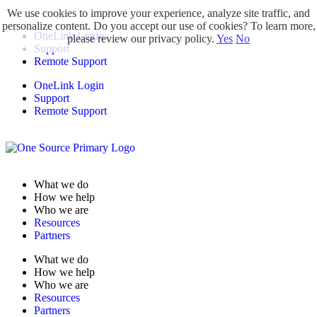
We use cookies to improve your experience, analyze site traffic, and
personalize content. Do you accept our use of cookies? To learn more,
OneLink Login
please review our privacy policy.
Yes
No
Support
Remote Support
OneLink Login
Support
Remote Support
What we do
How we help
Who we are
Resources
Partners
What we do
How we help
Who we are
Resources
Partners