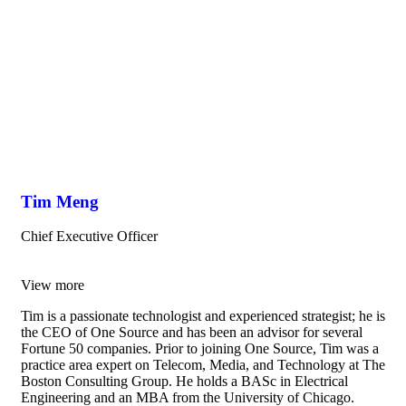
Tim Meng
Chief Executive Officer
View more
Tim is a passionate technologist and experienced strategist; he is
the CEO of One Source and has been an advisor for several
Fortune 50 companies. Prior to joining One Source, Tim was a
practice area expert on Telecom, Media, and Technology at The
Boston Consulting Group. He holds a BASc in Electrical
Engineering and an MBA from the University of Chicago.