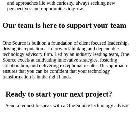
and approaches life with curiosity, always seeking new
perspectives and opportunities to grow.
Our team is here to support your team
One Source is built on a foundation of client focused leadership,
driving its reputation as a forward-thinking and dependable
technology advisory firm. Led by an industry-leading team, One
Source excels at cultivating innovative strategies, fostering
collaboration, and delivering exceptional results. This approach
ensures that you can be confident that your technology
transformation is in the right hands.
Ready to start your next project?
Send a request to speak with a One Source technology advisor.