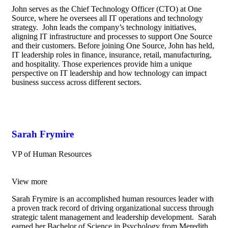
John serves as the Chief Technology Officer (CTO) at One
Source, where he oversees all IT operations and technology
strategy. John leads the company’s technology initiatives,
aligning IT infrastructure and processes to support One Source
and their customers. Before joining One Source, John has held,
IT leadership roles in finance, insurance, retail, manufacturing,
and hospitality. Those experiences provide him a unique
perspective on IT leadership and how technology can impact
business success across different sectors.
Sarah Frymire
VP of Human Resources
View more
Sarah Frymire is an accomplished human resources leader with
a proven track record of driving organizational success through
strategic talent management and leadership development. Sarah
earned her Bachelor of Science in Psychology from Meredith