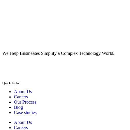
We Help Businesses Simplify a Complex Technology World.
Quick Links
About Us
Careers
Our Process
Blog
Case studies
About Us
Careers