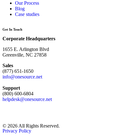
Our Process
Blog
Case studies
Get In Touch
Corporate Headquarters
1655 E. Arlington Blvd
Greenville, NC 27858
Sales
(877) 651-1650
info@onesource.net
Support
(800) 600-6804
helpdesk@onesource.net
© 2026 All Rights Reserved.
Privacy Policy