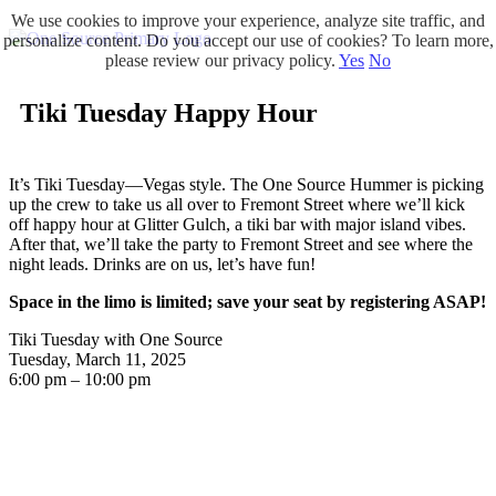
We use cookies to improve your experience, analyze site traffic, and
personalize content. Do you accept our use of cookies? To learn more,
please review our privacy policy.
Yes
No
Tiki Tuesday Happy Hour
It’s Tiki Tuesday—Vegas style. The One Source Hummer is picking
up the crew to take us all over to Fremont Street where we’ll kick
off happy hour at Glitter Gulch, a tiki bar with major island vibes.
After that, we’ll take the party to Fremont Street and see where the
night leads. Drinks are on us, let’s have fun!
Space in the limo is limited; save your seat by registering ASAP!
Tiki Tuesday with One Source
Tuesday, March 11, 2025
6:00 pm – 10:00 pm