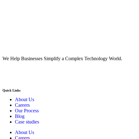
We Help Businesses Simplify a Complex Technology World.
Quick Links
About Us
Careers
Our Process
Blog
Case studies
About Us
Careers