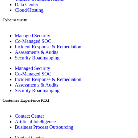
Data Center
Cloud/Hosting
Cybersecurity
Managed Security
Co-Managed SOC
Incident Response & Remediation
Assessments & Audits
Security Roadmapping
Managed Security
Co-Managed SOC
Incident Response & Remediation
Assessments & Audits
Security Roadmapping
Customer Experience (CX)
Contact Center
Artificial Intelligence
Business Process Outsourcing
Contact Center