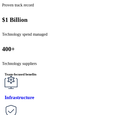
Proven track record
$1 Billion
Technology spend managed
400+
Technology suppliers
Team-focused benefits
Infrastructure