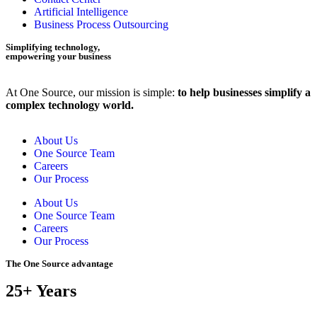
Artificial Intelligence
Business Process Outsourcing
Simplifying technology,
empowering your business
At One Source, our mission is simple:
to help businesses simplify a
complex technology world.
About Us
One Source Team
Careers
Our Process
About Us
One Source Team
Careers
Our Process
The One Source advantage
25+ Years