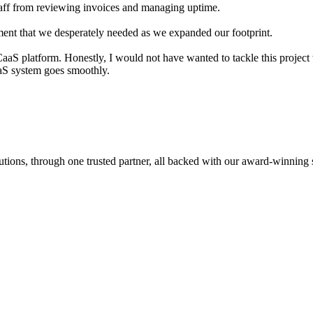
aff from reviewing invoices and managing uptime.
ement that we desperately needed as we expanded our footprint.
 platform. Honestly, I would not have wanted to tackle this project wit
aaS system goes smoothly.
tions, through one trusted partner, all backed with our award-winning 