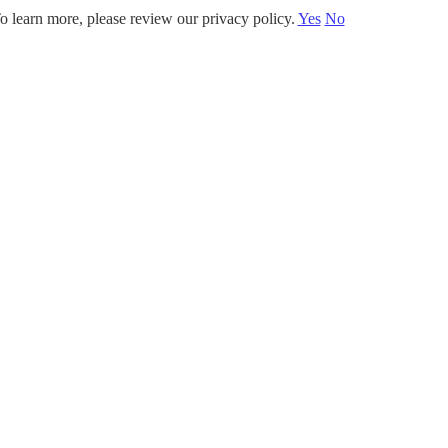
o learn more, please review our privacy policy.
Yes
No