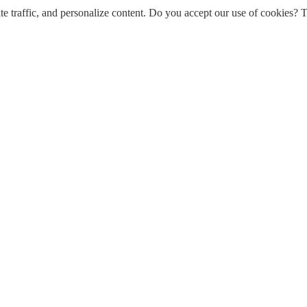
e traffic, and personalize content. Do you accept our use of cookies? T