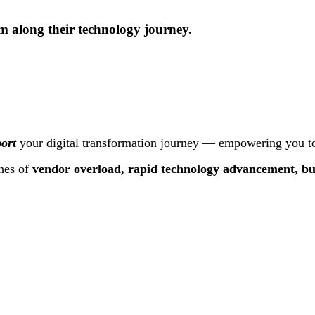
m along their technology journey.
ort
your digital transformation journey — empowering you to
hes of
vendor overload, rapid technology advancement, bu