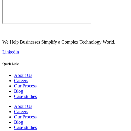
We Help Businesses Simplify a Complex Technology World.
Linkedin
Quick Links
About Us
Careers
Our Process
Blog
Case studies
About Us
Careers
Our Process
Blog
Case studies