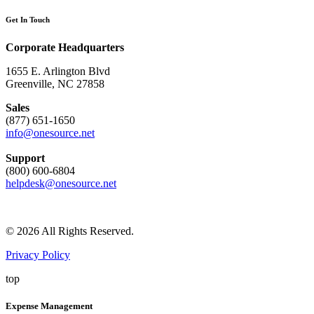
Get In Touch
Corporate Headquarters
1655 E. Arlington Blvd
Greenville, NC 27858
Sales
(877) 651-1650
info@onesource.net
Support
(800) 600-6804
helpdesk@onesource.net
© 2026 All Rights Reserved.
Privacy Policy
top
Expense Management