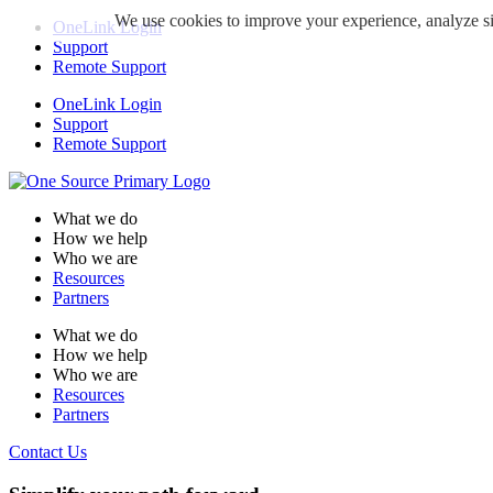
We use cookies to improve your experience, analyze sit
OneLink Login
Support
Remote Support
OneLink Login
Support
Remote Support
What we do
How we help
Who we are
Resources
Partners
What we do
How we help
Who we are
Resources
Partners
Contact Us