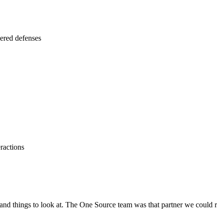
yered defenses
ractions
 and things to look at. The One Source team was that partner we could 