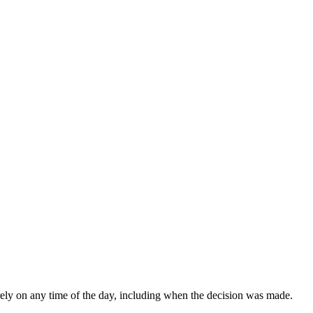
rely on any time of the day, including when the decision was made.