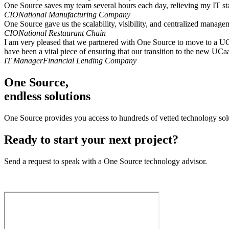
One Source saves my team several hours each day, relieving my IT st
CIO
National Manufacturing Company
One Source gave us the scalability, visibility, and centralized manag
CIO
National Restaurant Chain
I am very pleased that we partnered with One Source to move to a UCaaS
have been a vital piece of ensuring that our transition to the new UC
IT Manager
Financial Lending Company
One Source,
endless solutions
One Source provides you access to hundreds of vetted technology solu
Ready to start your next project?
Send a request to speak with a One Source technology advisor.