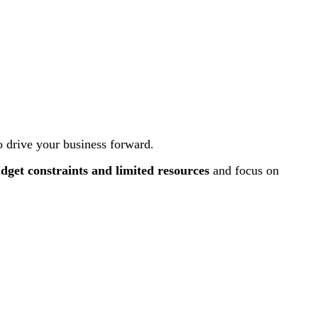
 drive your business forward
.
dget constraints and
limited resources
and focus on