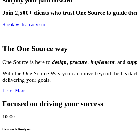
Simplify your path forward
Join 2,500+ clients who trust One Source to guide the
Speak with an advisor
The One Source way
One Source is here to
design
,
procure
,
implement
, and
supp
With the One Source Way you can move beyond the headac
delivering your goals.
Learn More
Focused on driving your success
10000
Contracts Analyzed