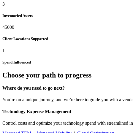
3
Inventoried Assets
45000
Client Locations Supported
1
Spend Influenced
Choose your path to progress
Where do you need to go next?
You’re on a unique journey, and we’re here to guide you with a vendo
Technology Expense Management
Control costs and optimize your technology spend with streamlined in