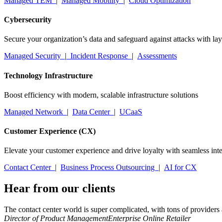
Managed TEM
|
Managed Mobility
|
Cloud Optimization
Cybersecurity
Secure your organization’s data and safeguard against attacks with la
Managed Security
|
Incident Response
|
Assessments
Technology Infrastructure
Boost efficiency with modern, scalable infrastructure solutions
Managed Network
|
Data Center
|
UCaaS
Customer Experience (CX)
Elevate your customer experience and drive loyalty with seamless inte
Contact Center
|
Business Process Outsourcing
|
AI for CX
Hear from our clients
The contact center world is super complicated, with tons of providers
Director of Product Management
Enterprise Online Retailer