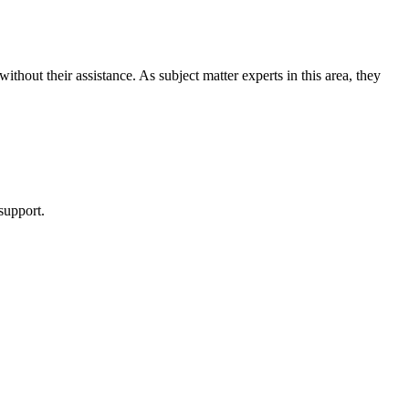
hout their assistance. As subject matter experts in this area, they
support.