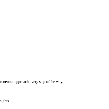
r-neutral approach every step of the way.
sights