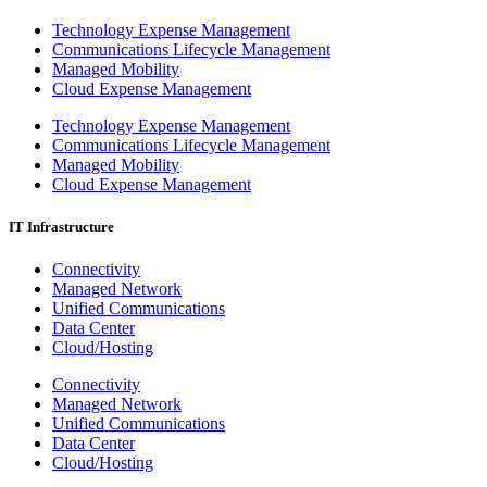
Technology Expense Management
Communications Lifecycle Management
Managed Mobility
Cloud Expense Management
Technology Expense Management
Communications Lifecycle Management
Managed Mobility
Cloud Expense Management
IT Infrastructure
Connectivity
Managed Network
Unified Communications
Data Center
Cloud/Hosting
Connectivity
Managed Network
Unified Communications
Data Center
Cloud/Hosting