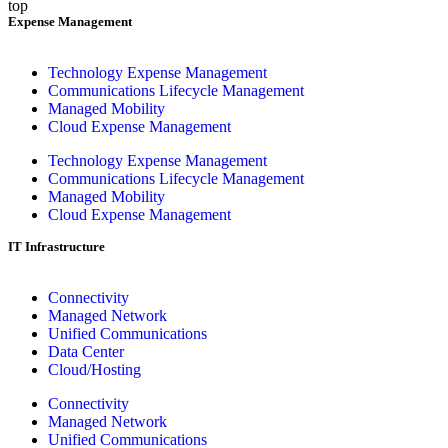
top
Expense Management
Technology Expense Management
Communications Lifecycle Management
Managed Mobility
Cloud Expense Management
Technology Expense Management
Communications Lifecycle Management
Managed Mobility
Cloud Expense Management
IT Infrastructure
Connectivity
Managed Network
Unified Communications
Data Center
Cloud/Hosting
Connectivity
Managed Network
Unified Communications