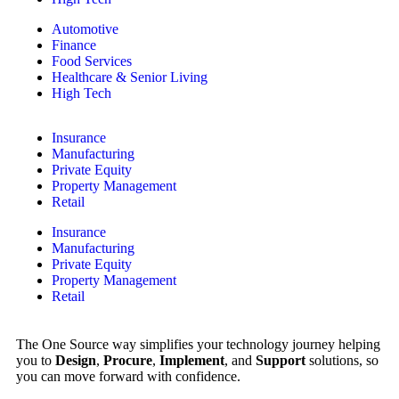
Automotive
Finance
Food Services
Healthcare & Senior Living
High Tech
Insurance
Manufacturing
Private Equity
Property Management
Retail
Insurance
Manufacturing
Private Equity
Property Management
Retail
The One Source way simplifies your technology journey helping
you to
Design
,
Procure
,
Implement
, and
Support
solutions, so
you can move forward with confidence.