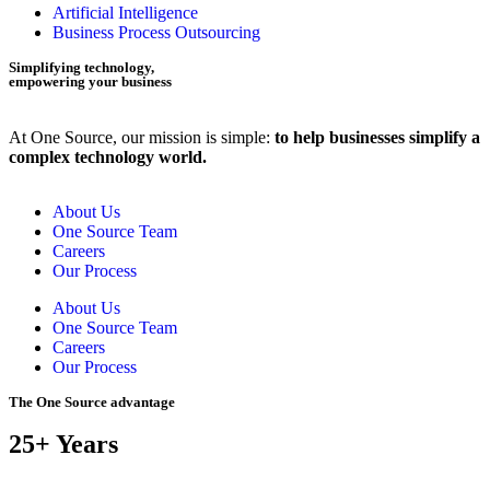
Artificial Intelligence
Business Process Outsourcing
Simplifying technology,
empowering your business
At One Source, our mission is simple:
to help businesses simplify a
complex technology world.
About Us
One Source Team
Careers
Our Process
About Us
One Source Team
Careers
Our Process
The One Source advantage
25+ Years