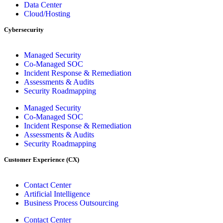
Data Center
Cloud/Hosting
Cybersecurity
Managed Security
Co-Managed SOC
Incident Response & Remediation
Assessments & Audits
Security Roadmapping
Managed Security
Co-Managed SOC
Incident Response & Remediation
Assessments & Audits
Security Roadmapping
Customer Experience (CX)
Contact Center
Artificial Intelligence
Business Process Outsourcing
Contact Center