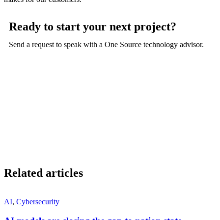
Ready to start your next project?
Send a request to speak with a One Source technology advisor.
Related articles
AI
,
Cybersecurity