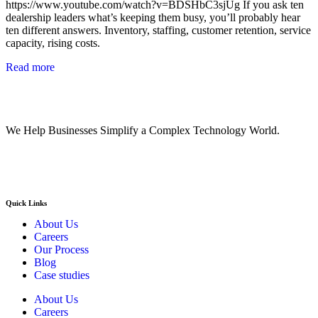
https://www.youtube.com/watch?v=BDSHbC3sjUg If you ask ten
dealership leaders what’s keeping them busy, you’ll probably hear
ten different answers. Inventory, staffing, customer retention, service
capacity, rising costs.
Read more
We Help Businesses Simplify a Complex Technology World.
Quick Links
About Us
Careers
Our Process
Blog
Case studies
About Us
Careers