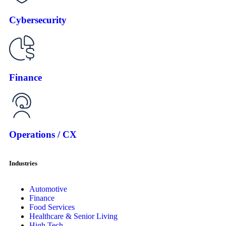
Cybersecurity
Finance
Operations / CX
Industries
Automotive
Finance
Food Services
Healthcare & Senior Living
High Tech