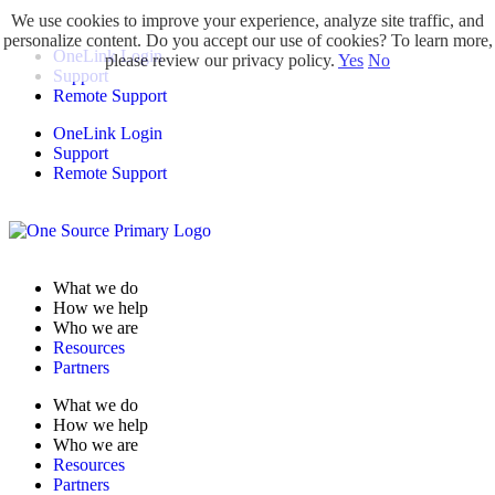
We use cookies to improve your experience, analyze site traffic, and
personalize content. Do you accept our use of cookies? To learn more,
OneLink Login
please review our privacy policy.
Yes
No
Support
Remote Support
OneLink Login
Support
Remote Support
What we do
How we help
Who we are
Resources
Partners
What we do
How we help
Who we are
Resources
Partners