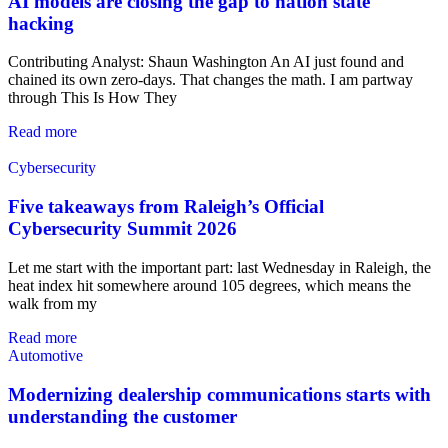
AI models are closing the gap to nation state
hacking
Contributing Analyst: Shaun Washington An AI just found and
chained its own zero-days. That changes the math. I am partway
through This Is How They
Read more
Cybersecurity
Five takeaways from Raleigh’s Official
Cybersecurity Summit 2026
Let me start with the important part: last Wednesday in Raleigh, the
heat index hit somewhere around 105 degrees, which means the
walk from my
Read more
Automotive
Modernizing dealership communications starts with
understanding the customer