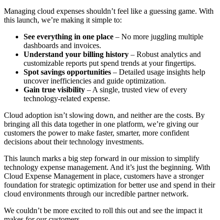
Managing cloud expenses shouldn’t feel like a guessing game. With
this launch, we’re making it simple to:
See everything in one place
– No more juggling multiple
dashboards and invoices.
Understand your billing history
– Robust analytics and
customizable reports put spend trends at your fingertips.
Spot savings opportunities
– Detailed usage insights help
uncover inefficiencies and guide optimization.
Gain true visibility
– A single, trusted view of every
technology-related expense.
Cloud adoption isn’t slowing down, and neither are the costs. By
bringing all this data together in one platform, we’re giving our
customers the power to make faster, smarter, more confident
decisions about their technology investments.
This launch marks a big step forward in our mission to simplify
technology expense management. And it’s just the beginning. With
Cloud Expense Management in place, customers have a stronger
foundation for strategic optimization for better use and spend in their
cloud environments through our incredible partner network.
We couldn’t be more excited to roll this out and see the impact it
makes for our customers.