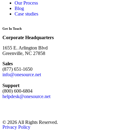
Our Process
Blog
Case studies
Get In Touch
Corporate Headquarters
1655 E. Arlington Blvd
Greenville, NC 27858
Sales
(877) 651-1650
info@onesource.net
Support
(800) 600-6804
helpdesk@onesource.net
© 2026 All Rights Reserved.
Privacy Policy