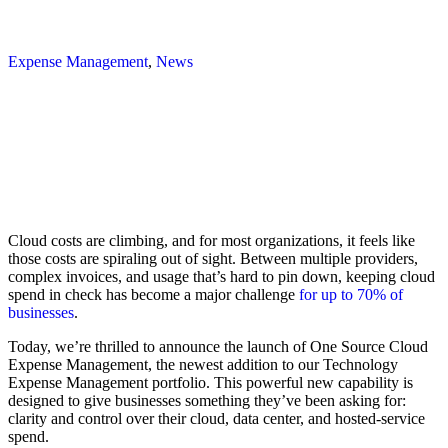
Expense Management
,
News
Cloud costs are climbing, and for most organizations, it feels like
those costs are spiraling out of sight. Between multiple providers,
complex invoices, and usage that’s hard to pin down, keeping cloud
spend in check has become a major challenge
for up to 70% of
businesses
.
Today, we’re thrilled to announce the launch of One Source Cloud
Expense Management, the newest addition to our Technology
Expense Management portfolio. This powerful new capability is
designed to give businesses something they’ve been asking for:
clarity and control over their cloud, data center, and hosted-service
spend.