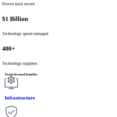
Proven track record
$1 Billion
Technology spend managed
400+
Technology suppliers
Team-focused benefits
Infrastructure