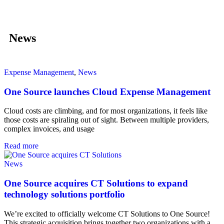
News
Expense Management
,
News
One Source launches Cloud Expense Management
Cloud costs are climbing, and for most organizations, it feels like
those costs are spiraling out of sight. Between multiple providers,
complex invoices, and usage
Read more
News
One Source acquires CT Solutions to expand
technology solutions portfolio
We’re excited to officially welcome CT Solutions to One Source!
This strategic acquisition brings together two organizations with a