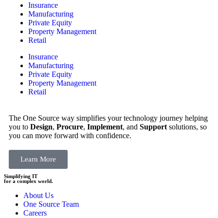
Insurance
Manufacturing
Private Equity
Property Management
Retail
Insurance
Manufacturing
Private Equity
Property Management
Retail
The One Source way simplifies your technology journey helping
you to
Design
,
Procure
,
Implement
, and
Support
solutions, so
you can move forward with confidence.
Learn More
Simplifying IT
for a complex world.
About Us
One Source Team
Careers