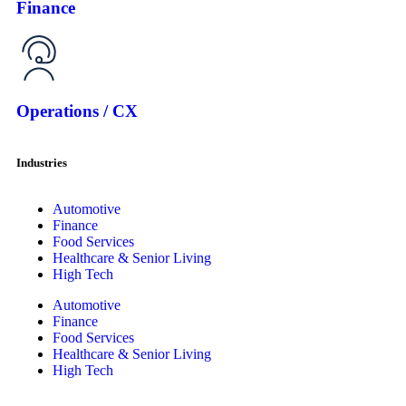
Finance
Operations / CX
Industries
Automotive
Finance
Food Services
Healthcare & Senior Living
High Tech
Automotive
Finance
Food Services
Healthcare & Senior Living
High Tech