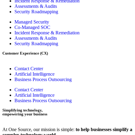
Incident Response & Remediation
Assessments & Audits
Security Roadmapping
Managed Security
Co-Managed SOC
Incident Response & Remediation
Assessments & Audits
Security Roadmapping
Customer Experience (CX)
Contact Center
Artificial Intelligence
Business Process Outsourcing
Contact Center
Artificial Intelligence
Business Process Outsourcing
Simplifying technology,
empowering your business
At One Source, our mission is simple:
to help businesses simplify a
complex technology world.