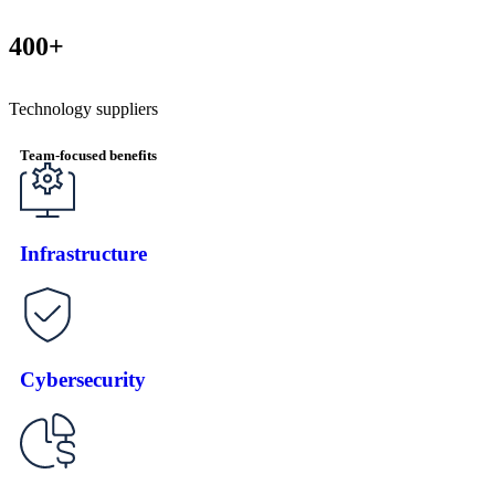
400+
Technology suppliers
Team-focused benefits
Infrastructure
Cybersecurity