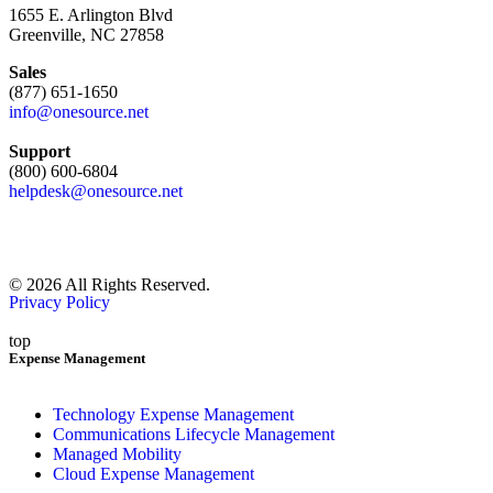
1655 E. Arlington Blvd
Greenville, NC 27858
Sales
(877) 651-1650
info@onesource.net
Support
(800) 600-6804
helpdesk@onesource.net
© 2026 All Rights Reserved.
Privacy Policy
top
Expense Management
Technology Expense Management
Communications Lifecycle Management
Managed Mobility
Cloud Expense Management