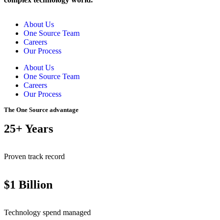
About Us
One Source Team
Careers
Our Process
About Us
One Source Team
Careers
Our Process
The One Source advantage
25+ Years
Proven track record
$1 Billion
Technology spend managed