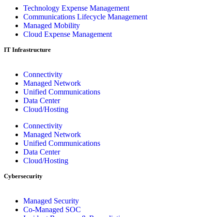
Technology Expense Management
Communications Lifecycle Management
Managed Mobility
Cloud Expense Management
IT Infrastructure
Connectivity
Managed Network
Unified Communications
Data Center
Cloud/Hosting
Connectivity
Managed Network
Unified Communications
Data Center
Cloud/Hosting
Cybersecurity
Managed Security
Co-Managed SOC