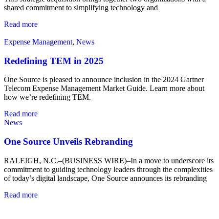
shared commitment to simplifying technology and
Read more
Expense Management
,
News
Redefining TEM in 2025
One Source is pleased to announce inclusion in the 2024 Gartner
Telecom Expense Management Market Guide. Learn more about
how we’re redefining TEM.
Read more
News
One Source Unveils Rebranding
RALEIGH, N.C.–(BUSINESS WIRE)–In a move to underscore its
commitment to guiding technology leaders through the complexities
of today’s digital landscape, One Source announces its rebranding
Read more