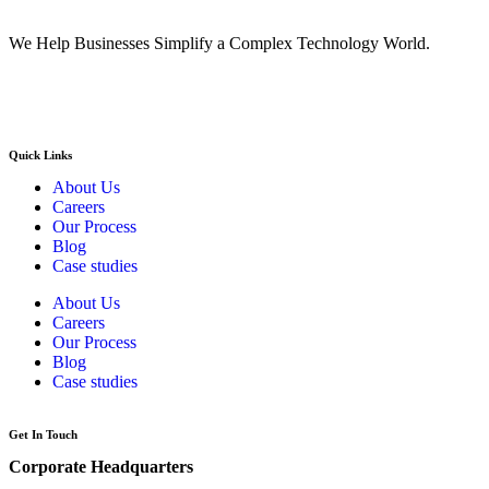
We Help Businesses Simplify a Complex Technology World.
Quick Links
About Us
Careers
Our Process
Blog
Case studies
About Us
Careers
Our Process
Blog
Case studies
Get In Touch
Corporate Headquarters