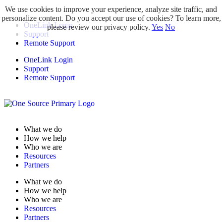
We use cookies to improve your experience, analyze site traffic, and
personalize content. Do you accept our use of cookies? To learn more,
OneLink Login
please review our privacy policy.
Yes
No
Support
Remote Support
OneLink Login
Support
Remote Support
What we do
How we help
Who we are
Resources
Partners
What we do
How we help
Who we are
Resources
Partners